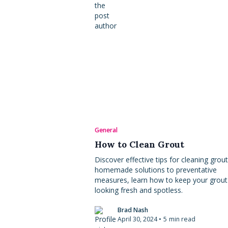
General
How to Clean Grout
Discover effective tips for cleaning grou
homemade solutions to preventative
measures, learn how to keep your grout
looking fresh and spotless.
Brad Nash
April 30, 2024
•
5
min read