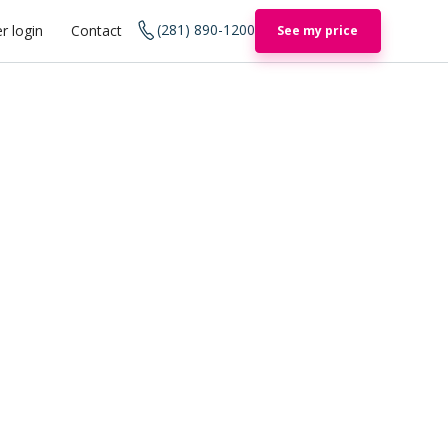
(281) 890-1200
r login
Contact
See my price