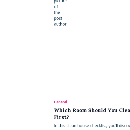
General
Which Room Should You Cle
First?
In this clean house checklist, you’ll disco