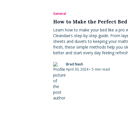
General
How to Make the Perfect Bed
Learn how to make your bed like a pro w
Cleandae’s step-by-step guide. From lay
sheets and duvets to keeping your matt
fresh, these simple methods help you sl
better and start every day feeling refres
Brad Nash
April 30, 2024
•
5
min read