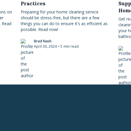
Practices
Supp
Hom
ions on
Preparing for your home cleaning service
er
should be stress-free, but there are a few
Get re
. Read
things you can do to ensure it's as efficient as
cleani
possible. Read now!
your h
bathro
Brad Nash
April 30, 2024
•
5
min read