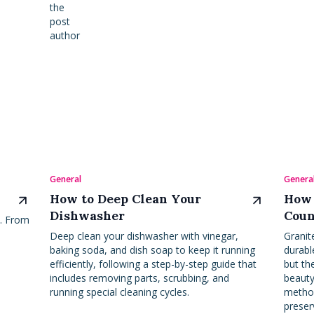
General
Genera
How to Deep Clean Your
How 
Dishwasher
Coun
t. From
Deep clean your dishwasher with vinegar,
Granit
baking soda, and dish soap to keep it running
durabl
efficiently, following a step-by-step guide that
but th
includes removing parts, scrubbing, and
beauty
running special cleaning cycles.
method
preser