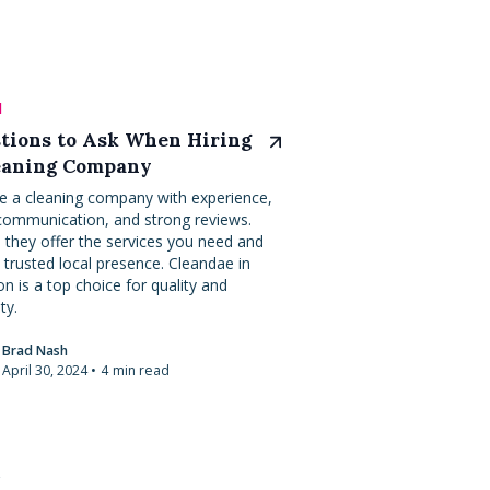
l
tions to Ask When Hiring
eaning Company
 a cleaning company with experience,
ommunication, and strong reviews.
 they offer the services you need and
 trusted local presence. Cleandae in
n is a top choice for quality and
ity.
Brad Nash
April 30, 2024
•
4
min read