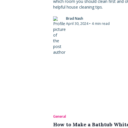
which room you should clean first and o
helpful house cleaning tips.
Brad Nash
April 30, 2024
•
4
min read
General
How to Make a Bathtub Whit