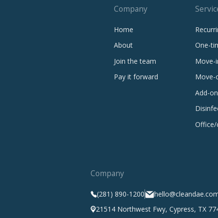
Company
Servic
Home
Recurri
About
One-ti
Join the team
Move-i
Pay it forward
Move-o
Add-on
Disinfe
Office
Company
(281) 890-1200
hello@cleandae.co
21514 Northwest Fwy, Cypress, TX 77