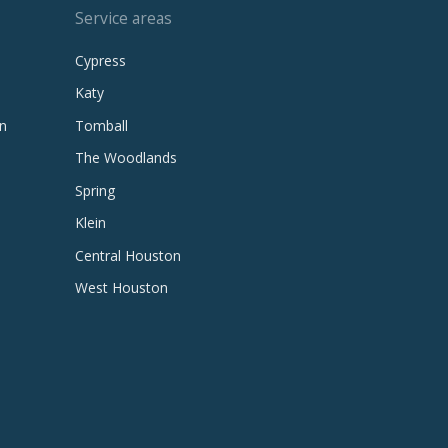
Service areas
Cypress
Katy
n
Tomball
The Woodlands
Spring
Klein
Central Houston
West Houston