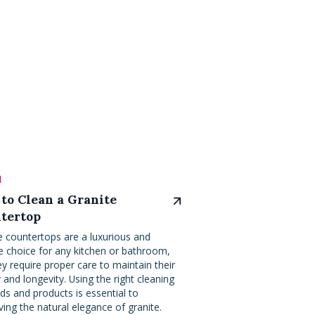
l
to Clean a Granite
tertop
e countertops are a luxurious and
e choice for any kitchen or bathroom,
ey require proper care to maintain their
 and longevity. Using the right cleaning
s and products is essential to
ving the natural elegance of granite.