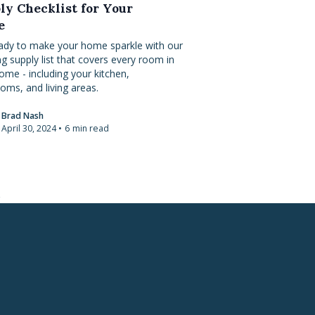
ly Checklist for Your
e
ady to make your home sparkle with our
ng supply list that covers every room in
ome - including your kitchen,
oms, and living areas.
Brad Nash
April 30, 2024
•
6
min read