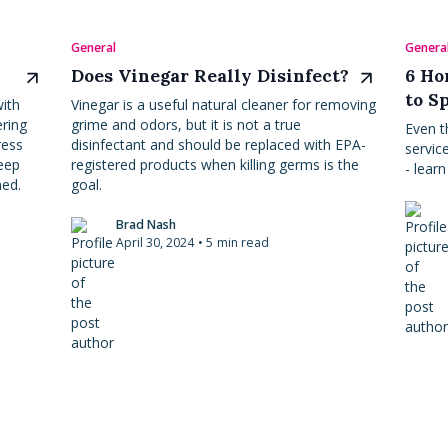
General
Genera
Does Vinegar Really Disinfect?
6 Ho
to S
ith
Vinegar is a useful natural cleaner for removing
ering
grime and odors, but it is not a true
Even t
ress
disinfectant and should be replaced with EPA-
servic
eep
registered products when killing germs is the
- lear
hed.
goal.
Brad Nash
April 30, 2024
•
5
min read