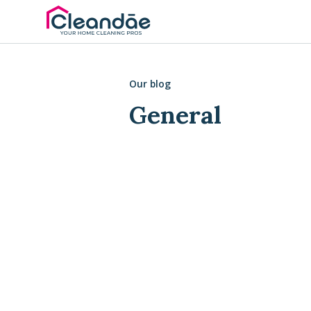
Our blog
General