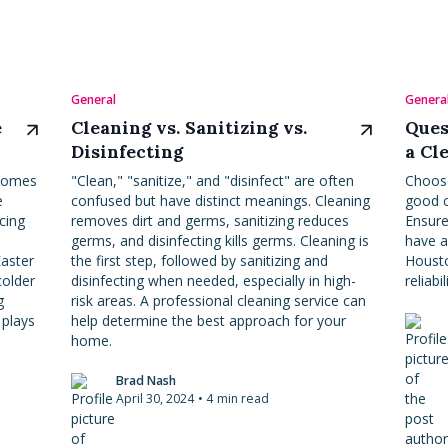
General
Genera
e
Cleaning vs. Sanitizing vs.
Ques
Disinfecting
a Cl
 homes
"Clean," "sanitize," and "disinfect" are often
Choose
e
confused but have distinct meanings. Cleaning
good c
acing
removes dirt and germs, sanitizing reduces
Ensure
germs, and disinfecting kills germs. Cleaning is
have a
Easter
the first step, followed by sanitizing and
Housto
colder
disinfecting when needed, especially in high-
reliabil
g
risk areas. A professional cleaning service can
 plays
help determine the best approach for your
home.
Brad Nash
April 30, 2024
•
4
min read