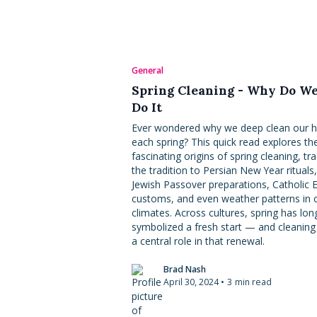
General
Spring Cleaning - Why Do W
Do It
Ever wondered why we deep clean our
each spring? This quick read explores th
fascinating origins of spring cleaning, tr
the tradition to Persian New Year rituals,
Jewish Passover preparations, Catholic 
customs, and even weather patterns in 
climates. Across cultures, spring has lon
symbolized a fresh start — and cleaning
a central role in that renewal.
Brad Nash
April 30, 2024
•
3
min read