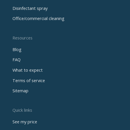
Disinfectant spray
Office/commercial cleaning
Resources
Blog
FAQ
What to expect
Terms of service
Sitemap
Quick links
See my price