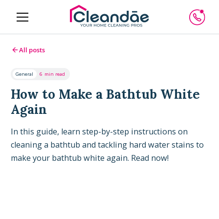
All posts
General
6
min read
How to Make a Bathtub White
Again
In this guide, learn step-by-step instructions on
cleaning a bathtub and tackling hard water stains to
make your bathtub white again. Read now!