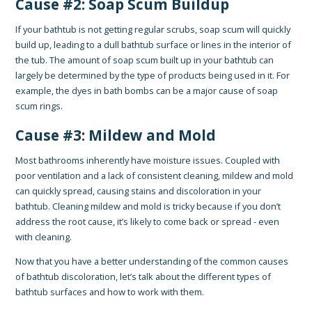
Cause #2: Soap Scum Buildup
If your bathtub is not getting regular scrubs, soap scum will quickly
build up, leading to a dull bathtub surface or lines in the interior of
the tub. The amount of soap scum built up in your bathtub can
largely be determined by the type of products being used in it. For
example, the dyes in bath bombs can be a major cause of soap
scum rings.
Cause #3: Mildew and Mold
Most bathrooms inherently have moisture issues. Coupled with
poor ventilation and a lack of consistent cleaning, mildew and mold
can quickly spread, causing stains and discoloration in your
bathtub. Cleaning mildew and mold is tricky because if you don’t
address the root cause, it’s likely to come back or spread - even
with cleaning.
Now that you have a better understanding of the common causes
of bathtub discoloration, let’s talk about the different types of
bathtub surfaces and how to work with them.