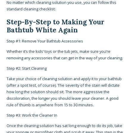
No matter which cleaning solution you use, you can follow this
standard cleaning checklist:
Step-By-Step to Making Your
Bathtub White Again
Step #1: Remove Your Bathtub Accessories
Whether it’s the kids’ toys or the tub jets, make sure you’re
removing any accessories that can get in the way of your cleaning.
Step #2: Start Cleaning
Take your choice of cleaning solution and apply it to your bathtub
(after a spot test, of course). The severity of the stain will dictate
how long the solution should sit. The more aggressive the
discoloration, the longer you should leave your cleaner. A good
rule of thumb is anywhere from 15 to 30 minutes.
Step #3: Work the Cleaner In
Once the cleaning solution has sat long enough to do its job, take
your sponge or microfiber cloth and scrub it away. This step is the