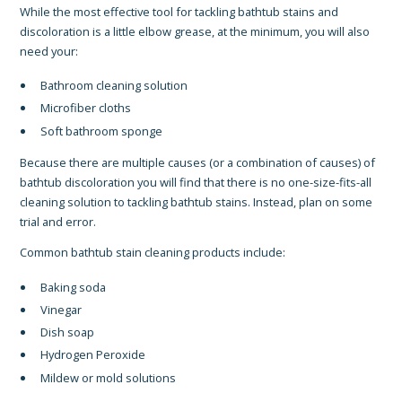
While the most effective tool for tackling bathtub stains and
discoloration is a little elbow grease, at the minimum, you will also
need your:
Bathroom cleaning solution
Microfiber cloths
Soft bathroom sponge
Because there are multiple causes (or a combination of causes) of
bathtub discoloration you will find that there is no one-size-fits-all
cleaning solution to tackling bathtub stains. Instead, plan on some
trial and error.
Common bathtub stain cleaning products include:
Baking soda
Vinegar
Dish soap
Hydrogen Peroxide
Mildew or mold solutions