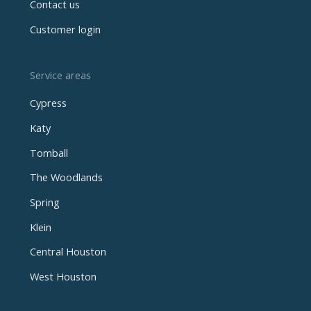
Contact us
Customer login
Service areas
Cypress
Katy
Tomball
The Woodlands
Spring
Klein
Central Houston
West Houston