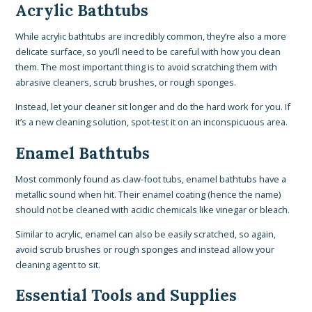
Acrylic Bathtubs
While acrylic bathtubs are incredibly common, they’re also a more
delicate surface, so you’ll need to be careful with how you clean
them. The most important thing is to avoid scratching them with
abrasive cleaners, scrub brushes, or rough sponges.
Instead, let your cleaner sit longer and do the hard work for you. If
it’s a new cleaning solution, spot-test it on an inconspicuous area.
Enamel Bathtubs
Most commonly found as claw-foot tubs, enamel bathtubs have a
metallic sound when hit. Their enamel coating (hence the name)
should not be cleaned with acidic chemicals like vinegar or bleach.
Similar to acrylic, enamel can also be easily scratched, so again,
avoid scrub brushes or rough sponges and instead allow your
cleaning agent to sit.
Essential Tools and Supplies