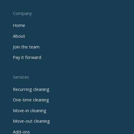
Company
Home
About
Join the team
Pay it forward
Services
Recurring cleaning
One-time cleaning
Move-in cleaning
Move-out cleaning
Add-ons