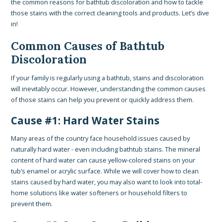
the common reasons for bathtub discoloration and how to tackle
those stains with the correct cleaning tools and products. Let’s dive
in!
Common Causes of Bathtub
Discoloration
If your family is regularly using a bathtub, stains and discoloration
will inevitably occur. However, understanding the common causes
of those stains can help you prevent or quickly address them.
Cause #1: Hard Water Stains
Many areas of the country face household issues caused by
naturally hard water - even including bathtub stains. The mineral
content of hard water can cause yellow-colored stains on your
tub’s enamel or acrylic surface. While we will cover how to clean
stains caused by hard water, you may also want to look into total-
home solutions like water softeners or household filters to
prevent them.