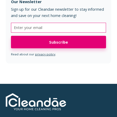
Our Newsletter
Sign up for our Cleandae newsletter to stay informed
and save on your next home cleaning!
Read about our
privacy policy
.