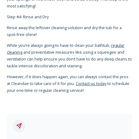
most satisfying!
Step #4: Rinse and Dry
Rinse away the leftover cleaning solution and dry the tub for a
spot-free shine!
While you’re always going to have to clean your bathtub,
regular
cleaning
and preventative measures like using a squeegee and
ventilation can help ensure you don’t have to do any deep cleans to
tackle intense discoloration and staining.
However, if it does happen again, you can always contact the pros
at Cleandae to take care of it for you.
Contact us today
to schedule
your one-time or regular cleaning service!