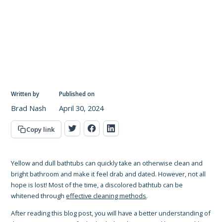
Written by
Published on
Brad Nash
April 30, 2024
Copy link
Yellow and dull bathtubs can quickly take an otherwise clean and
bright bathroom and make it feel drab and dated. However, not all
hope is lost! Most of the time, a discolored bathtub can be
whitened through
effective cleaning methods
.
After reading this blog post, you will have a better understanding of