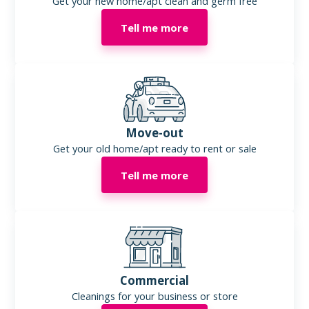
Get your new home/apt clean and germ free
Tell me more
Move-out
Get your old home/apt ready to rent or sale
Tell me more
Commercial
Cleanings for your business or store