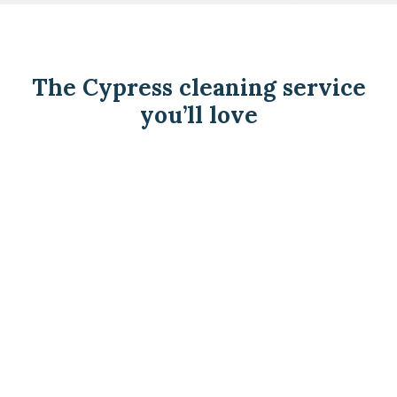
The Cypress cleaning service
you’ll love
See how we do it.
We. Never. Cancel.