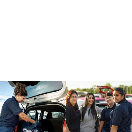
your team