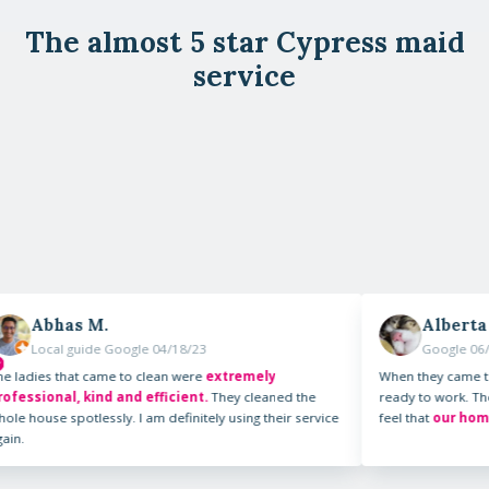
The almost 5 star Cypress maid
service
.
Alberta P.
e Google 04/18/23
Google 06/23/23
ame to clean were
extremely
When they came to our home they
d and efficient.
They cleaned the
ready to work. They were very pr
sly. I am definitely using their service
feel that
our home was importan