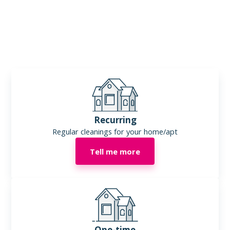
Some of our customers include:
- real estate offices
- coffee shops
- auto dealers
- repair shops
- accounting and engineering offices
- hair salons
- insurance offices
Recurring
Regular cleanings for your home/apt
Tell me more
One-time