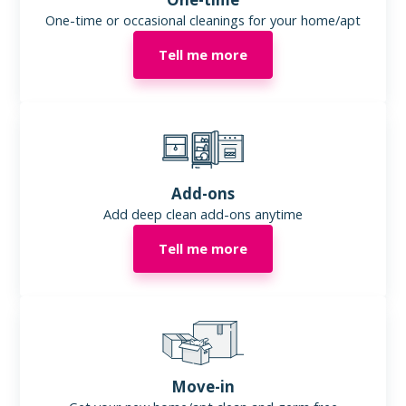
One-time or occasional cleanings for your home/apt
Tell me more
Add-ons
Add deep clean add-ons anytime
Tell me more
Move-in