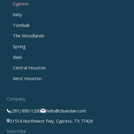
Cypress
Katy
Tomball
The Woodlands
Spring
Klein
Central Houston
West Houston
Company
(281) 890-1200
hello@cleandae.com
21514 Northwest Fwy, Cypress, TX 77429
Subscribe