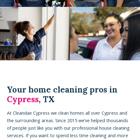
Your home cleaning pros in
Cypress
, TX
At Cleandae Cypress we clean homes all over Cypress and
the surrounding areas. Since 2015 we’ve helped thousands
of people just like you with our professional house cleaning
services. If you want to spend less time cleaning and more