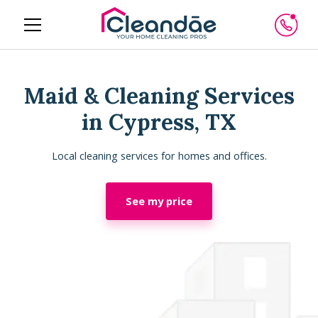
Maid & Cleaning Services
in Cypress, TX
Local cleaning services for homes and offices.
See my price