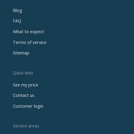
Blog
FAQ
What to expect
Terms of service
Sitemap
Quick links
See my price
Contact us
Customer login
Service areas