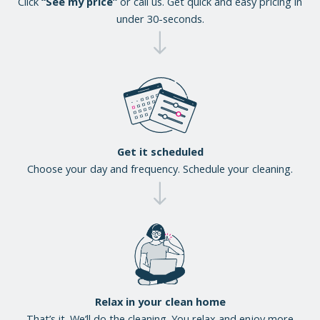
Click
“See my price”
or call us. Get quick and easy pricing in
under 30-seconds.
Get it scheduled
Choose your day and frequency. Schedule your cleaning.
Relax in your clean home
That’s it. We’ll do the cleaning. You relax and enjoy more