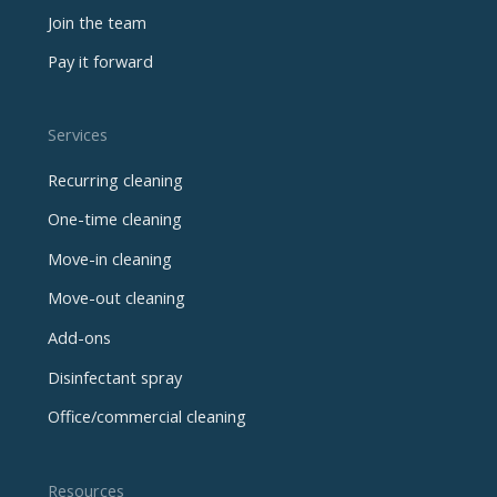
Join the team
Pay it forward
Services
Recurring cleaning
One-time cleaning
Move-in cleaning
Move-out cleaning
Add-ons
Disinfectant spray
Office/commercial cleaning
Resources