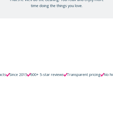
time doing the things you love.
e 2015
600+ 5-star reviews
Transparent pricing
No hidden fees