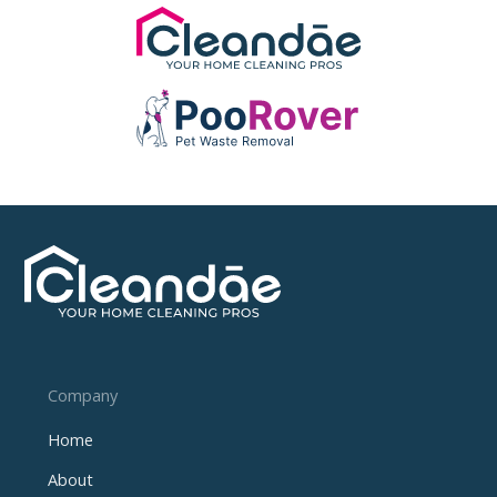
Company
Home
About