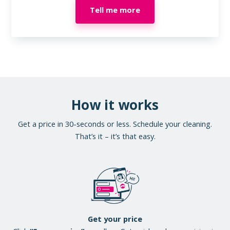
Tell me more
How it works
Get a price in 30-seconds or less. Schedule your cleaning.
That’s it – it’s that easy.
Get your price