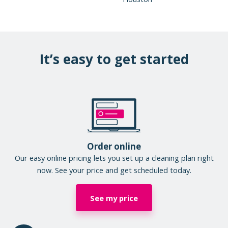
It’s easy to get started
Order online
Our easy online pricing lets you set up a cleaning plan right
now. See your price and get scheduled today.
See my price