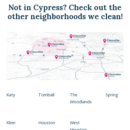
Not in Cypress? Check out the
other neighborhoods we clean!
Katy
Tomball
The
Spring
Woodlands
Klein
Houston
West
Houston