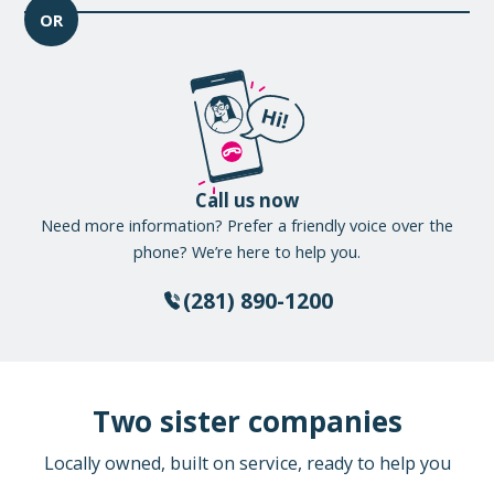
OR
Call us now
Need more information? Prefer a friendly voice over the
phone? We’re here to help you.
(281) 890-1200
Two sister companies
Locally owned, built on service, ready to help you