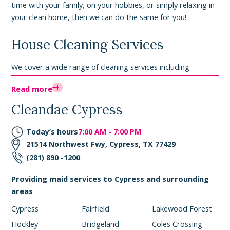
time with your family, on your hobbies, or simply relaxing in
your clean home, then we can do the same for you!
House Cleaning Services
We cover a wide range of cleaning services including
professional deep cleaning services, move-out cleaning
Read more
services, apartment cleaning services, move-in cleaning
services, and green cleaning services. We can come tackle
Cleandae Cypress
your biggest messes once or regularly with our recurring
services. Here is a quick rundown of what is covered with
Today’s hours
7:00 AM - 7:00 PM
our regular home cleaning services:
21514 Northwest Fwy, Cypress, TX 77429
(281) 890 -1200
- Vacuum, sweep, and mop floors
- Dust furniture, ceiling fans, window sills
Providing maid services to Cypress and surrounding
- Take out the trash
areas
- Full kitchen, bathroom, and bedroom cleans
Cypress
Fairfield
Lakewood Forest
We also offer the option to
add on deep cleaning
, à la carte
Hockley
Bridgeland
Coles Crossing