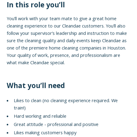
In this role you’ll
You’ll work with your team mate to give a great home
cleaning experience to our Cleandae customers. You’ll also
follow your supervisor’s leadership and instruction to make
sure the cleaning quality and daily events keep Cleandae as
one of the premiere home cleaning companies in Houston.
Your quality of work, presence, and professionalism are
what make Cleandae special.
What you’ll need
Likes to clean (no cleaning experience required. We
train!)
Hard working and reliable
Great attitude - professional and positive
Likes making customers happy