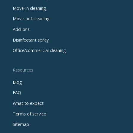
Move-in cleaning
Move-out cleaning
Add-ons
Disinfectant spray
Office/commercial cleaning
Resources
Blog
FAQ
What to expect
Terms of service
Sitemap