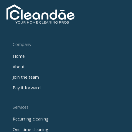
Company
Home
About
Join the team
Pay it forward
Services
Recurring cleaning
One-time cleaning