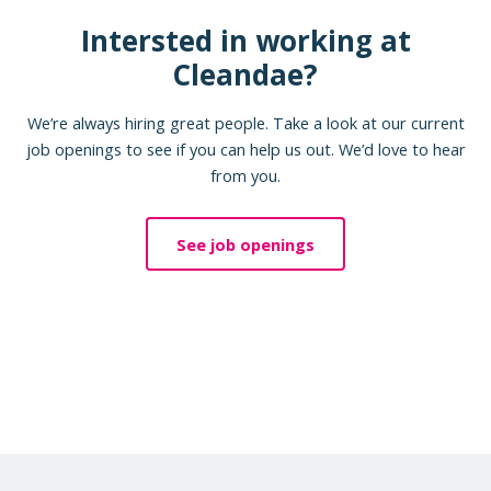
Intersted in working at
Cleandae?
We’re always hiring great people. Take a look at our current
job openings to see if you can help us out. We’d love to hear
from you.
See job openings