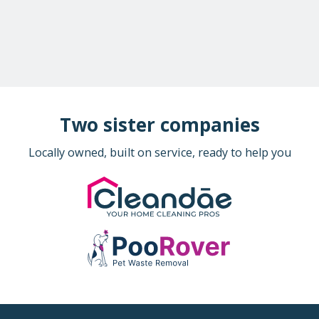
Two sister companies
Locally owned, built on service, ready to help you