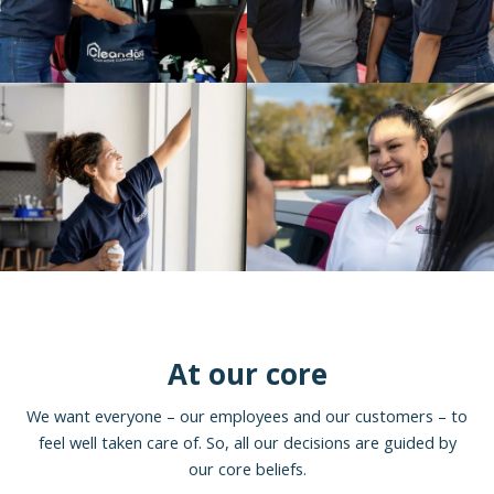
At our core
We want everyone – our employees and our customers – to
feel well taken care of. So, all our decisions are guided by
our core beliefs.