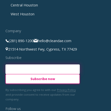
Central Houston
West Houston
Company
(281) 890-1200
hello@cleandae.com
21514 Northwest Fwy, Cypress, TX 77429
Subscribe
By subscribing you agree to with our
Privacy Policy
and provide consent to receive updates from our
company.
Follow us