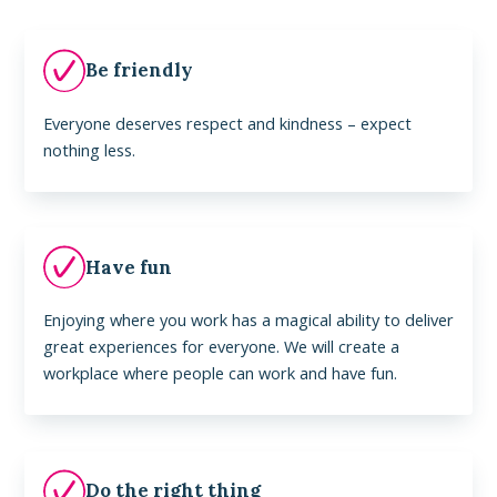
Be friendly
Everyone deserves respect and kindness – expect
nothing less.
Have fun
Enjoying where you work has a magical ability to deliver
great experiences for everyone. We will create a
workplace where people can work and have fun.
Do the right thing