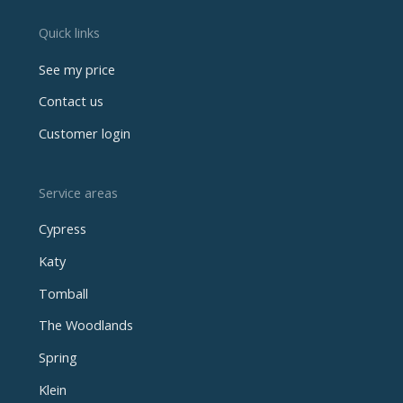
Quick links
See my price
Contact us
Customer login
Service areas
Cypress
Katy
Tomball
The Woodlands
Spring
Klein