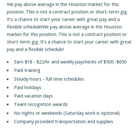
We pay above average in the Houston market for this
position. This is not a contract position or short-term gig.
It's a chance to start your career with great pay and a
flexible schedule!We pay above average in the Houston
market for this position. This is not a contract position or
short-term gig. It's a chance to start your career with great
pay and a flexible schedule!
Earn $18 - $22/hr and weekly paychecks of $500 -$650
Paid training
Steady hours - full time schedules
Paid holidays
Paid vacation days
Team recognition awards
No nights or weekends (Saturday work is optional)
Company provided transportation and supplies