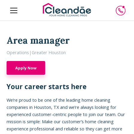
Area manager
Operations
|
Greater Houston
Apply Now
Your career starts here
We’re proud to be one of the leading home cleaning
companies in Houston, TX and we’re always looking for
experienced customer-centric people to join our team. Our
mission is simple: Make our customer’s home cleaning
experience professional and reliable so they can get more