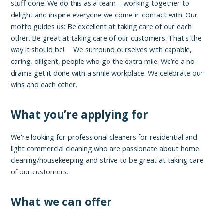
stuff done. We do this as a team – working together to
delight and inspire everyone we come in contact with. Our
motto guides us: Be excellent at taking care of our each
other. Be great at taking care of our customers. That's the
way it should be! We surround ourselves with capable,
caring, diligent, people who go the extra mile. We’re a no
drama get it done with a smile workplace. We celebrate our
wins and each other.
What you’re applying for
We're looking for professional cleaners for residential and
light commercial cleaning who are passionate about home
cleaning/housekeeping and strive to be great at taking care
of our customers.
What we can offer