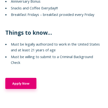
Anniversary Bonus
Snacks and Coffee Everyday!!!
Breakfast Fridays – breakfast provided every Friday
Things to know…
Must be legally authorized to work in the United States
and at least 21 years of age
Must be willing to submit to a Criminal Background
Check
Apply Now