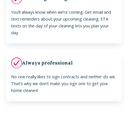
You’ll always know when we’re coming. Get email and
text reminders about your upcoming cleaning. ETA
texts on the day of your cleaning lets you plan your
day.
Always professional
No one really likes to sign contracts and neither do we.
That’s why we don’t make you sign one to get your
home cleaned