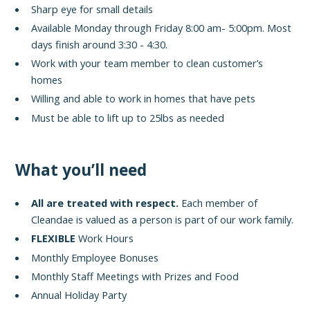
Sharp eye for small details
Available Monday through Friday 8:00 am- 5:00pm. Most
days finish around 3:30 - 4:30.
Work with your team member to clean customer’s
homes
Willing and able to work in homes that have pets
Must be able to lift up to 25lbs as needed
What you’ll need
All are treated with respect.
Each member of
Cleandae is valued as a person is part of our work family.
FLEXIBLE
Work Hours
Monthly Employee Bonuses
Monthly Staff Meetings with Prizes and Food
Annual Holiday Party